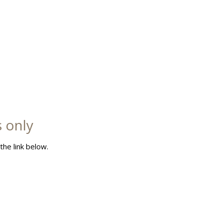
s only
the link below.