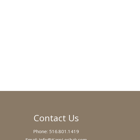
Contact Us
Phone:
516.801.1419
Email:
Info@KarpLoshak.com