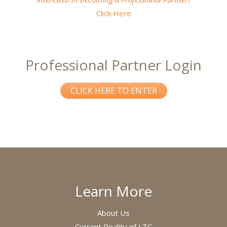
Click Here
Professional Partner Login
CLICK HERE TO ENTER
Learn More
About Us
Current Reality of LTC