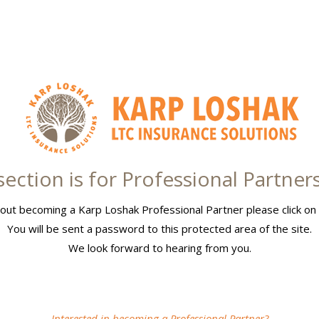
section is for Professional Partner
out becoming a Karp Loshak Professional Partner please click on 
You will be sent a password to this protected area of the site.
We look forward to hearing from you.
Interested in becoming a Professional Partner?