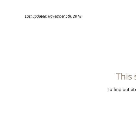
Skip
to
Last updated: November 5th, 2018
content
This 
To find out ab